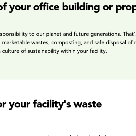
 of your office building or p
responsibility to our planet and future generations. Th
ll marketable wastes, composting, and safe disposal of 
lture of sustainability within your facility.
your facility's waste