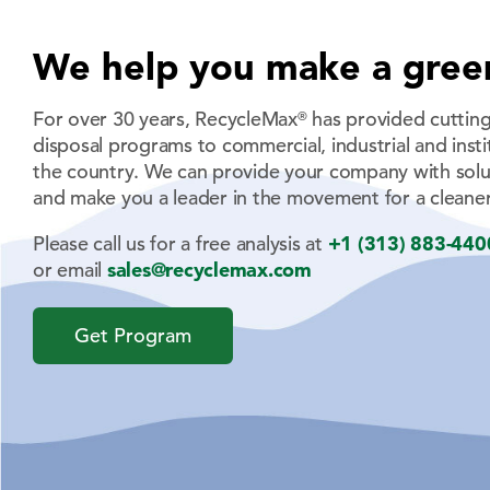
We help you make a gree
For over 30 years, RecycleMax
has provided cutting
®
disposal programs to commercial, industrial and institu
the country. We can provide your company with solu
and make you a leader in the movement for a cleaner
Please call us for a free analysis at
+1 (313) 883-440
or email
sales@recyclemax.com
Get Program