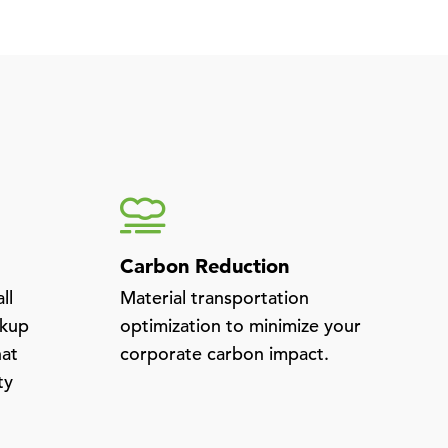
Carbon Reduction
ll
Material transportation
ckup
optimization to minimize your
hat
corporate carbon impact.
ty