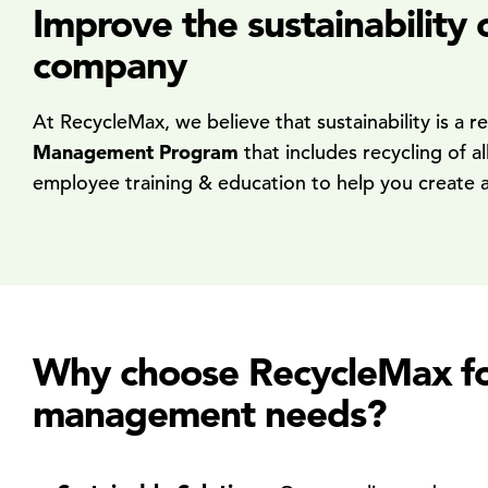
Improve the sustainability
company
At RecycleMax, we believe that sustainability is a 
Management Program
that includes recycling of a
employee training & education to help you create a cu
Why choose RecycleMax for 
management needs?