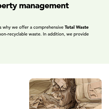
roperty management
at's why we offer a comprehensive
Total Waste
non-recyclable waste. In addition, we provide