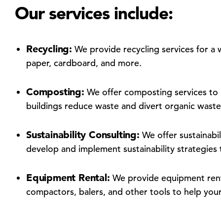
Our services include:
Recycling:
We provide recycling services for a w
paper, cardboard, and more.
Composting:
We offer composting services to
buildings reduce waste and divert organic waste 
Sustainability Consulting:
We offer sustainabili
develop and implement sustainability strategies t
Equipment Rental:
We provide equipment rent
compactors, balers, and other tools to help you