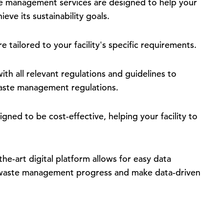
e management services are designed to help your
eve its sustainability goals.
e tailored to your facility's specific requirements.
th all relevant regulations and guidelines to
h waste management regulations.
gned to be cost-effective, helping your facility to
he-art digital platform allows for easy data
r waste management progress and make data-driven