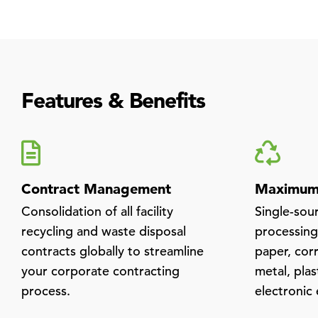
Features & Benefits
Contract Management
Maximum 
Consolidation of all facility
Single-sou
recycling and waste disposal
processing 
contracts globally to streamline
paper, cor
your corporate contracting
metal, plas
process.
electronic