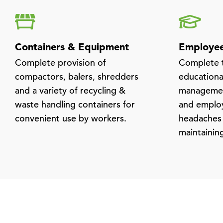
Containers & Equipment
Employee
Complete provision of
Complete t
compactors, balers, shredders
educational
and a variety of recycling &
managemen
waste handling containers for
and employ
convenient use by workers.
headaches
maintainin