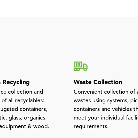
Recycling
Waste Collection
rce collection and
Convenient collection of a
of all recyclables:
wastes using systems, pi
rugated containers,
containers and vehicles t
tic, glass, organics,
meet your individual facili
 equipment & wood.
requirements.