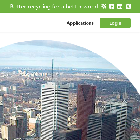
Better recycling for a better world
Applications
Login