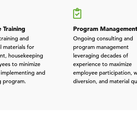
 Training
Program Managemen
raining and
Ongoing consulting and
 materials for
program management
t, housekeeping
leveraging decades of
ees to minimize
experience to maximize
 implementing and
employee participation, 
g program.
diversion, and material qu