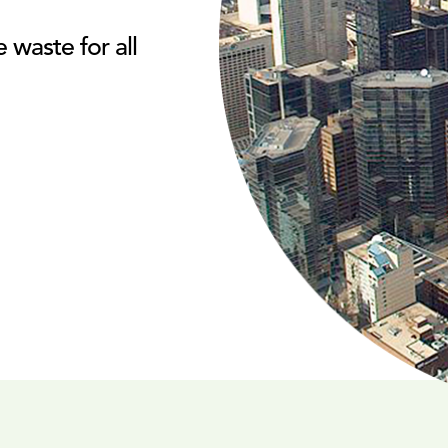
waste for all