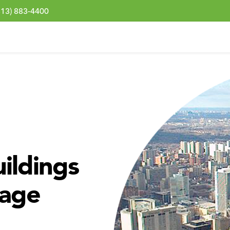
313) 883-4400
ildings
nage