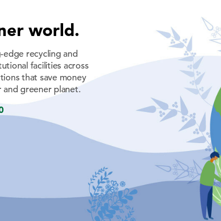
ner world.
-edge recycling and
tional facilities across
tions that save money
 and greener planet.
0