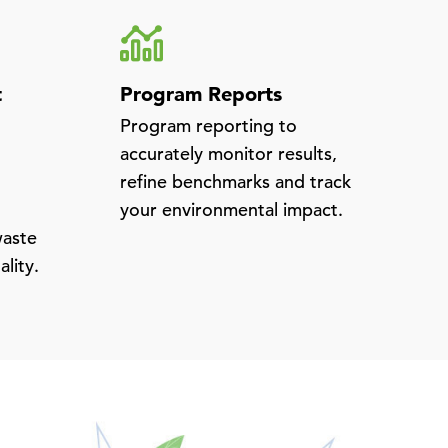
t
Program Reports
Program reporting to
accurately monitor results,
refine benchmarks and track
your environmental impact.
waste
ality.