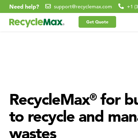
Need help?
support@recyclemax.com
+1 (
Get Quote
RecycleMax
for bu
®
to recycle and ma
wastes