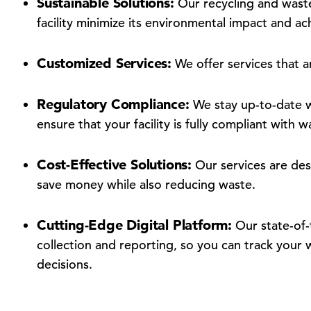
Sustainable Solutions:
Our recycling and wast
facility minimize its environmental impact and achi
Customized Services:
We offer services that ar
Regulatory Compliance:
We stay up-to-date wi
ensure that your facility is fully compliant wit
Cost-Effective Solutions:
Our services are desi
save money while also reducing waste.
Cutting-Edge Digital Platform:
Our state-of-t
collection and reporting, so you can track you
decisions.