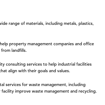
ide range of materials, including metals, plastics,
 help property management companies and office
from landfills.
ty consulting services to help industrial facilities
hat align with their goals and values.
al services for waste management, including
r facility improve waste management and recycling.