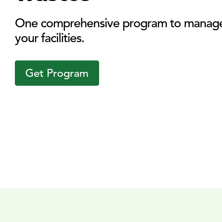
One comprehensive program to manage 
your facilities.
Get Program