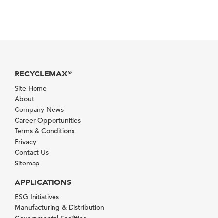
RECYCLEMAX
®
Site Home
About
Company News
Career Opportunities
Terms & Conditions
Privacy
Contact Us
Sitemap
APPLICATIONS
ESG Initiatives
Manufacturing & Distribution
Governmental Facilities