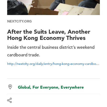
NEXTCITY.ORG
After the Suits Leave, Another
Hong Kong Economy Thrives
Inside the central business district’s weekend
cardboard trade.
http://nextcity.org/daily/entry/hong-kong-economy-cardboard-collection-recycling
Global, For Everyone, Everywhere