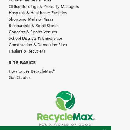
Office Buildings & Property Managers
Hospitals & Healthcare Facilities
Shopping Malls & Plazas
Restaurants & Retail Stores
Concerts & Sports Venues
School Districts & Universities
Construction & Demolition Sites
Haulers & Recyclers
SITE BASICS
How to use RecycleMax
®
Get Quotes