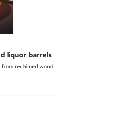
 liquor barrels
 from reclaimed wood.