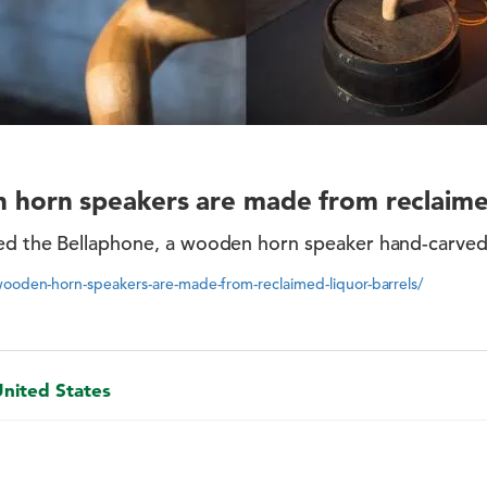
horn speakers are made from reclaimed
d the Bellaphone, a wooden horn speaker hand-carved
wooden-horn-speakers-are-made-from-reclaimed-liquor-barrels/
United States