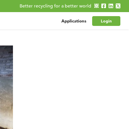
Better recycling for a better world
Applications
Login