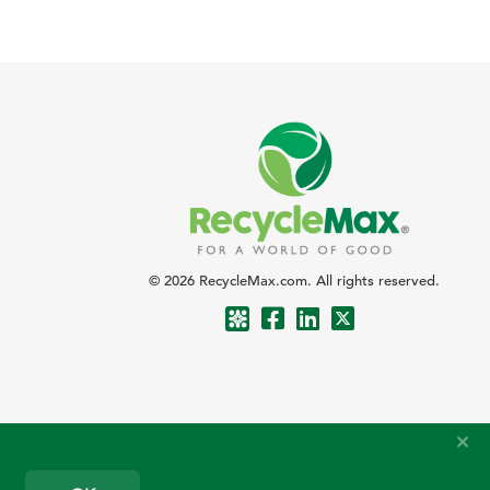
© 2026 RecycleMax.com. All rights reserved.