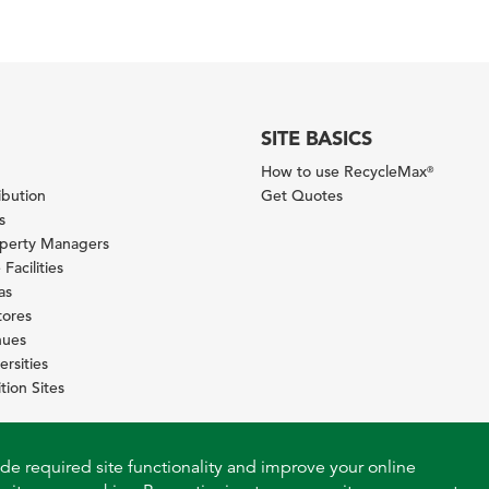
SITE BASICS
How to use RecycleMax
®
ibution
Get Quotes
s
operty Managers
Facilities
as
tores
nues
ersities
tion Sites
ide required site functionality and improve your online