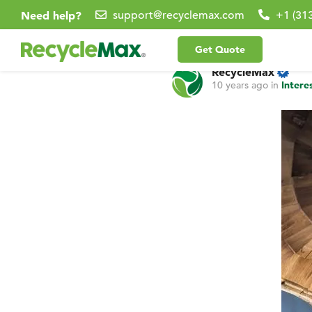
Need help?
support@recyclemax.com
+1 (31
Get Quote
RecycleMax
10 years ago
in
Intere