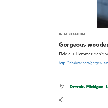
INHABITAT.COM
Gorgeous wooden 
Fiddle + Hammer designe
http://inhabitat.com/gorgeous-
Detroit, Michigan, 