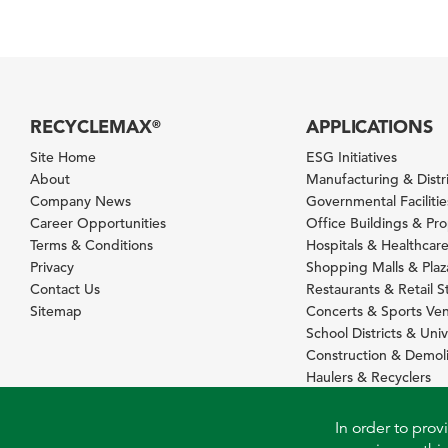
RECYCLEMAX
APPLICATIONS
®
Site Home
ESG Initiatives
About
Manufacturing & Distr
Company News
Governmental Facilitie
Career Opportunities
Office Buildings & Pr
Terms & Conditions
Hospitals & Healthcare 
Privacy
Shopping Malls & Plaz
Contact Us
Restaurants & Retail S
Sitemap
Concerts & Sports Ve
School Districts & Univ
Construction & Demoli
Haulers & Recyclers
In order to prov