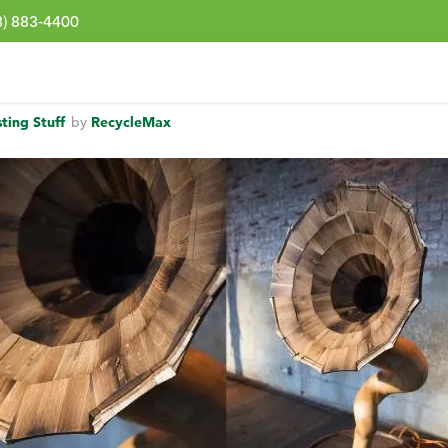
3) 883-4400
sting Stuff
by
RecycleMax