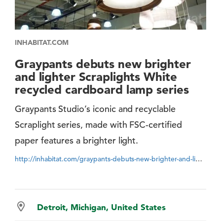
INHABITAT.COM
Graypants debuts new brighter
and lighter Scraplights White
recycled cardboard lamp series
Graypants Studio’s iconic and recyclable
Scraplight series, made with FSC-certified
paper features a brighter light.
http://inhabitat.com/graypants-debuts-new-brighter-and-lighter-scraplights-white-recycled-cardboard-lamp-series/
Detroit, Michigan, United States