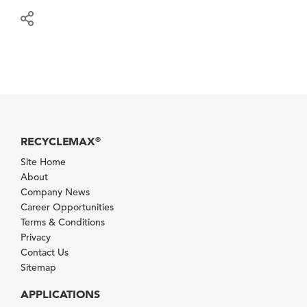
RECYCLEMAX
®
Site Home
About
Company News
Career Opportunities
Terms & Conditions
Privacy
Contact Us
Sitemap
APPLICATIONS