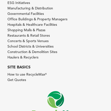
ESG Initiatives
Manufacturing & Distribution
Governmental Facilities
Office Buildings & Property Managers
Hospitals & Healthcare Facilities
Shopping Malls & Plazas
Restaurants & Retail Stores
Concerts & Sports Venues
School Districts & Universities
Construction & Demolition Sites
Haulers & Recyclers
SITE BASICS
How to use RecycleMax
®
Get Quotes