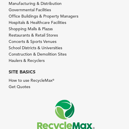
Manufacturing & Distribution
Governmental Facilities
Office Buildings & Property Managers
Hospitals & Healthcare Facilities
Shopping Malls & Plazas
Restaurants & Retail Stores
Concerts & Sports Venues
School Districts & Universities
Construction & Demolition Sites
Haulers & Recyclers
SITE BASICS
How to use RecycleMax
®
Get Quotes