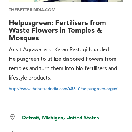
THEBETTERINDIA.COM
Helpusgreen: Fertilisers from
Waste Flowers in Temples &
Mosques
Ankit Agrawal and Karan Rastogi founded
Helpusgreen to utilize disposed flowers from
temples and turn them into bio-fertilisers and
lifestyle products.
http://www.thebetterindia.com/45310/helpusgreen-organic-products-flower-waste/
Detroit, Michigan, United States