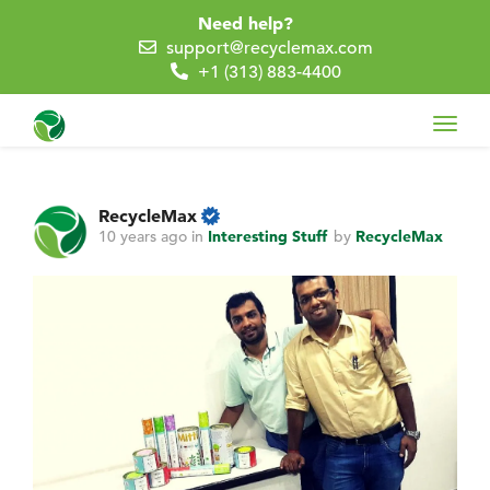
Need help?
support@recyclemax.com
+1 (313) 883-4400
Toggl
navig
RecycleMax
10 years ago
in
Interesting Stuff
by
RecycleMax