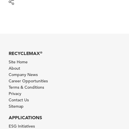
RECYCLEMAX
®
Site Home
About
Company News
Career Opportunities
Terms & Conditions
Privacy
Contact Us
Sitemap
APPLICATIONS
ESG Initiatives