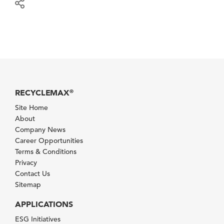
RECYCLEMAX
®
Site Home
About
Company News
Career Opportunities
Terms & Conditions
Privacy
Contact Us
Sitemap
APPLICATIONS
ESG Initiatives