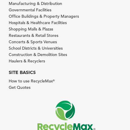
Manufacturing & Distribution
Governmental Facilities
Office Buildings & Property Managers
Hospitals & Healthcare Facilities
Shopping Malls & Plazas
Restaurants & Retail Stores
Concerts & Sports Venues
School Districts & Universities
Construction & Demolition Sites
Haulers & Recyclers
SITE BASICS
How to use RecycleMax
®
Get Quotes