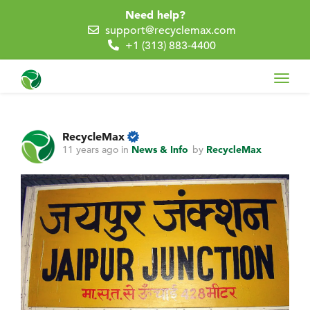
Need help?
support@recyclemax.com
+1 (313) 883-4400
Toggl
navig
RecycleMax
11 years ago
in
News & Info
by
RecycleMax