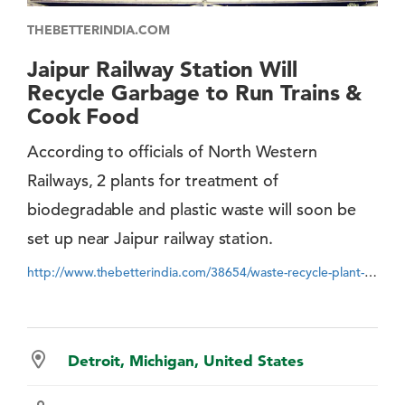
THEBETTERINDIA.COM
Jaipur Railway Station Will
Recycle Garbage to Run Trains &
Cook Food
According to officials of North Western
Railways, 2 plants for treatment of
biodegradable and plastic waste will soon be
set up near Jaipur railway station.
http://www.thebetterindia.com/38654/waste-recycle-plant-at-jaipur-railway-station
Detroit, Michigan, United States