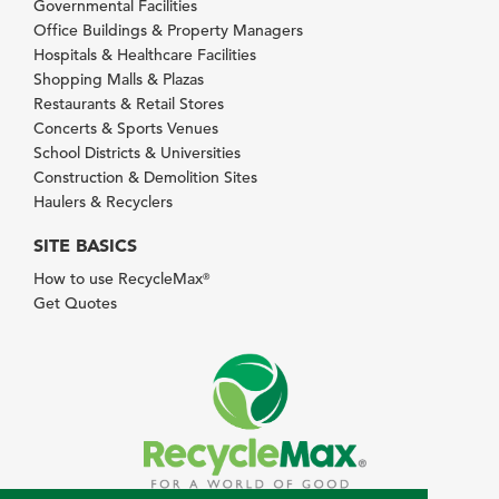
Governmental Facilities
Office Buildings & Property Managers
Hospitals & Healthcare Facilities
Shopping Malls & Plazas
Restaurants & Retail Stores
Concerts & Sports Venues
School Districts & Universities
Construction & Demolition Sites
Haulers & Recyclers
SITE BASICS
How to use RecycleMax
®
Get Quotes