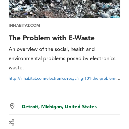
INHABITAT.COM
The Problem with E-Waste
An overview of the social, health and
environmental problems posed by electronics
waste.
http://inhabitat.com/electronics-recycling-101-the-problem-with-e-waste
Detroit, Michigan, United States