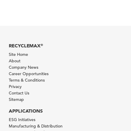
RECYCLEMAX
®
Site Home
About
Company News
Career Opportunities
Terms & Conditions
Privacy
Contact Us
Sitemap
APPLICATIONS
ESG Initiatives
Manufacturing & Distribution