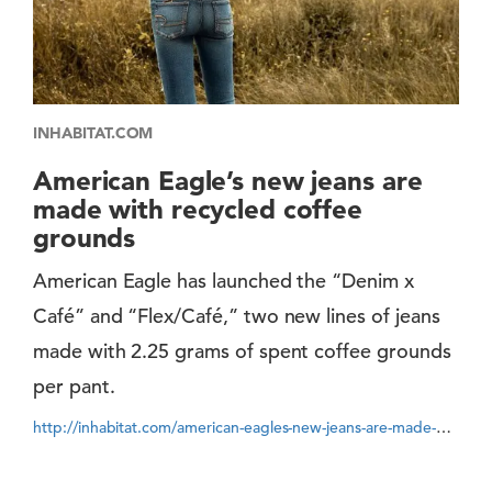
INHABITAT.COM
American Eagle’s new jeans are
made with recycled coffee
grounds
American Eagle has launched the “Denim x
Café” and “Flex/Café,” two new lines of jeans
made with 2.25 grams of spent coffee grounds
per pant.
http://inhabitat.com/american-eagles-new-jeans-are-made-with-recycled-coffee-grounds