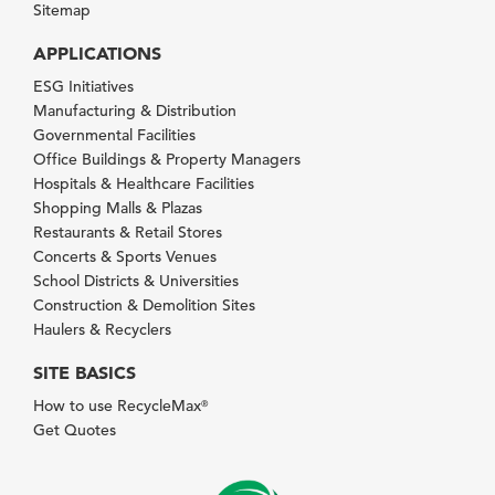
Sitemap
APPLICATIONS
ESG Initiatives
Manufacturing & Distribution
Governmental Facilities
Office Buildings & Property Managers
Hospitals & Healthcare Facilities
Shopping Malls & Plazas
Restaurants & Retail Stores
Concerts & Sports Venues
School Districts & Universities
Construction & Demolition Sites
Haulers & Recyclers
SITE BASICS
How to use RecycleMax
®
Get Quotes