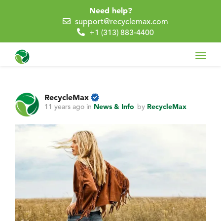
Need help?
support@recyclemax.com
+1 (313) 883-4400
Toggl
navig
RecycleMax
11 years ago
in
News & Info
by
RecycleMax