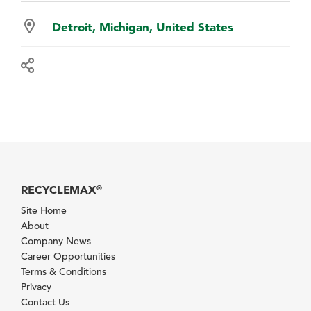
Detroit, Michigan, United States
RECYCLEMAX
®
Site Home
About
Company News
Career Opportunities
Terms & Conditions
Privacy
Contact Us