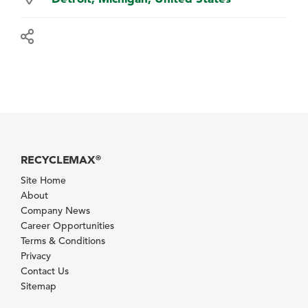
RECYCLEMAX
®
Site Home
About
Company News
Career Opportunities
Terms & Conditions
Privacy
Contact Us
Sitemap