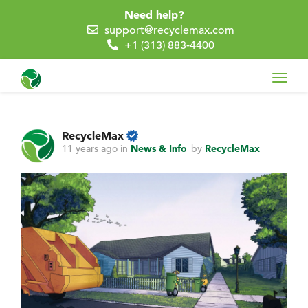
Need help?
support@recyclemax.com
+1 (313) 883-4400
Toggl
navig
RecycleMax
11 years ago
in
News & Info
by
RecycleMax