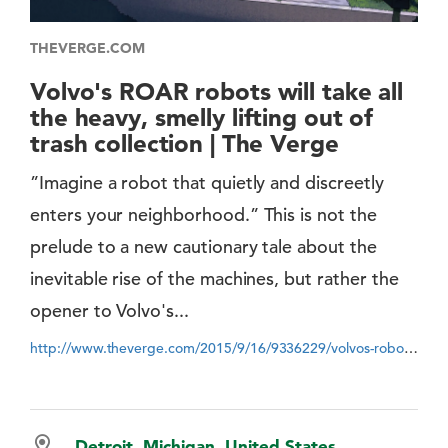
THEVERGE.COM
Volvo's ROAR robots will take all
the heavy, smelly lifting out of
trash collection | The Verge
”Imagine a robot that quietly and discreetly
enters your neighborhood.” This is not the
prelude to a new cautionary tale about the
inevitable rise of the machines, but rather the
opener to Volvo's...
http://www.theverge.com/2015/9/16/9336229/volvos-robots-roar-trash-collection
Detroit, Michigan, United States