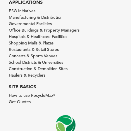
APPLICATIONS
ESG Initiatives
Manufacturing & Distribution
Governmental Facilities
Office Buildings & Property Managers
Hospitals & Healthcare Facilities
Shopping Malls & Plazas
Restaurants & Retail Stores
Concerts & Sports Venues
School Districts & Universities
Construction & Demolition Sites
Haulers & Recyclers
SITE BASICS
How to use RecycleMax
®
Get Quotes