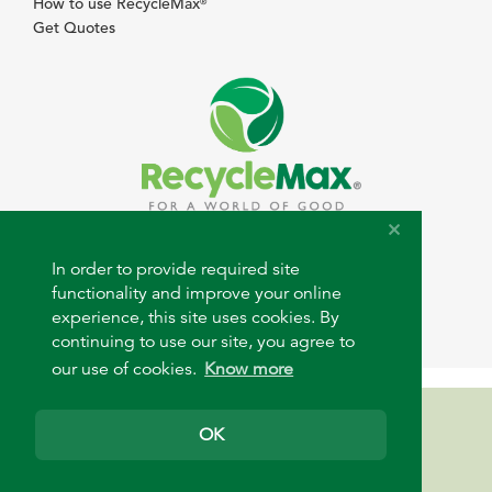
How to use RecycleMax
®
Get Quotes
© 2026 RecycleMax.com. All rights reserved.
In order to provide required site
functionality and improve your online
experience, this site uses cookies. By
continuing to use our site, you agree to
our use of cookies.
Know more
Need help?
OK
support@recyclemax.com
+1 (313) 883-4400