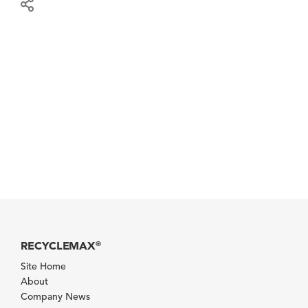
RECYCLEMAX
®
Site Home
About
Company News