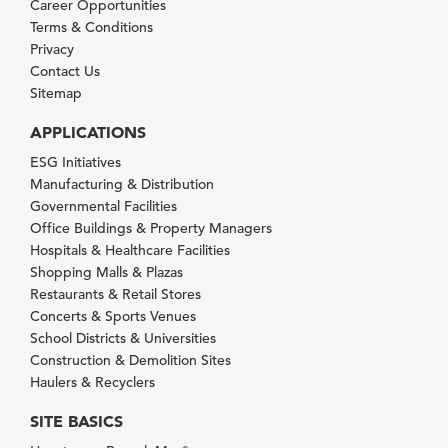
Career Opportunities
Terms & Conditions
Privacy
Contact Us
Sitemap
APPLICATIONS
ESG Initiatives
Manufacturing & Distribution
Governmental Facilities
Office Buildings & Property Managers
Hospitals & Healthcare Facilities
Shopping Malls & Plazas
Restaurants & Retail Stores
Concerts & Sports Venues
School Districts & Universities
Construction & Demolition Sites
Haulers & Recyclers
SITE BASICS