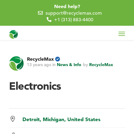
Need help?
support@recyclemax.com
+1 (313) 883-4400
Toggl
navig
RecycleMax
13 years ago
in
News & Info
by
RecycleMax
Electronics
Detroit, Michigan, United States