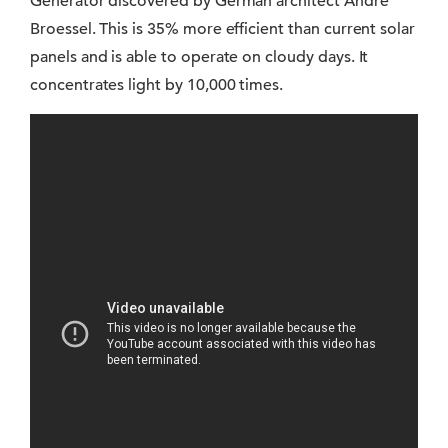
Generator discovered by German architect André
Broessel. This is 35% more efficient than current solar
panels and is able to operate on cloudy days. It
concentrates light by 10,000 times.