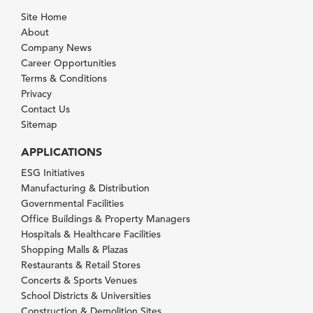
Site Home
About
Company News
Career Opportunities
Terms & Conditions
Privacy
Contact Us
Sitemap
APPLICATIONS
ESG Initiatives
Manufacturing & Distribution
Governmental Facilities
Office Buildings & Property Managers
Hospitals & Healthcare Facilities
Shopping Malls & Plazas
Restaurants & Retail Stores
Concerts & Sports Venues
School Districts & Universities
Construction & Demolition Sites