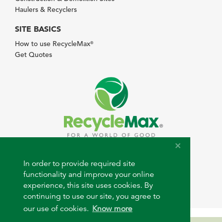
Haulers & Recyclers
SITE BASICS
How to use RecycleMax
®
Get Quotes
© 2026 RecycleMax.com. All rights reserved.
In order to provide required site
functionality and improve your online
experience, this site uses cookies. By
continuing to use our site, you agree to
our use of cookies.
Know more