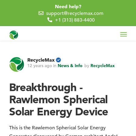
Need help?
support@recyclemax.com
+1 (313) 883-4400
Toggl
navig
RecycleMax
12 years ago
in
News & Info
by
RecycleMax
Breakthrough -
Rawlemon Spherical
Solar Energy Device
This is the Rawlemon Spherical Solar Energy