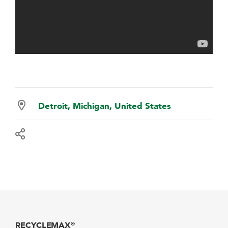
Detroit, Michigan, United States
RECYCLEMAX
®