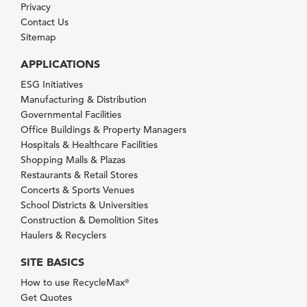
Privacy
Contact Us
Sitemap
APPLICATIONS
ESG Initiatives
Manufacturing & Distribution
Governmental Facilities
Office Buildings & Property Managers
Hospitals & Healthcare Facilities
Shopping Malls & Plazas
Restaurants & Retail Stores
Concerts & Sports Venues
School Districts & Universities
Construction & Demolition Sites
Haulers & Recyclers
SITE BASICS
How to use RecycleMax
®
Get Quotes