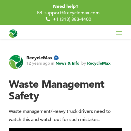
Need help?
support@recyclemax.com
+1 (313) 883-4400
Toggl
navig
RecycleMax
12 years ago
in
News & Info
by
RecycleMax
Waste Management
Safety
Waste management/Heavy truck drivers need to
watch this and watch out for such mistakes.