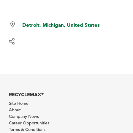
Detroit, Michigan, United States
RECYCLEMAX
®
Site Home
About
Company News
Career Opportunities
Terms & Conditions