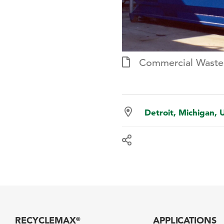
Commercial Wast
Detroit, Michigan, 
RECYCLEMAX
APPLICATIONS
®