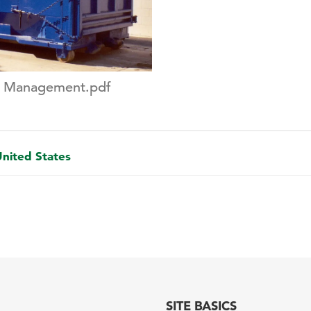
e Management.pdf
United States
SITE BASICS