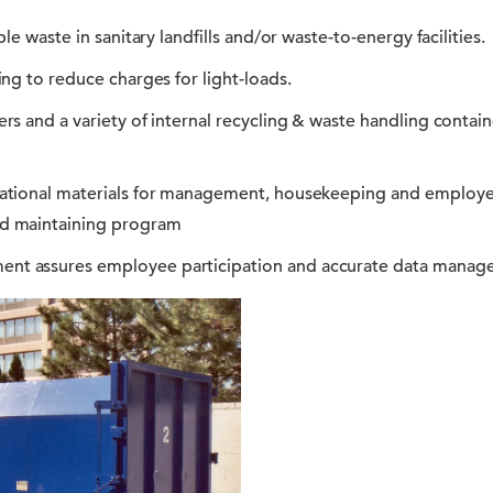
le waste in sanitary landfills and/or waste-to-energy facilities.
ng to reduce charges for light-loads.
rs and a variety of internal recycling & waste handling contai
ational materials for management, housekeeping and employe
d maintaining program
t assures employee participation and accurate data manag