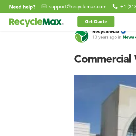
Need help?
support@recyclemax.com
+1 (31
Get Quote
RecycleMax
13 years ago
in
News 
Commercial