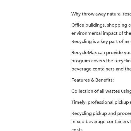
Why throw away natural res
Office buildings, shopping 
environmental impact of the
Recycling is a key part of an
RecycleMax can provide you
program covers the recyclin
beverage containers and the 
Features & Benefits:
Collection of all wastes usi
Timely, professional pickup s
Recycling pickup and proces
mixed beverage containers 
costs.