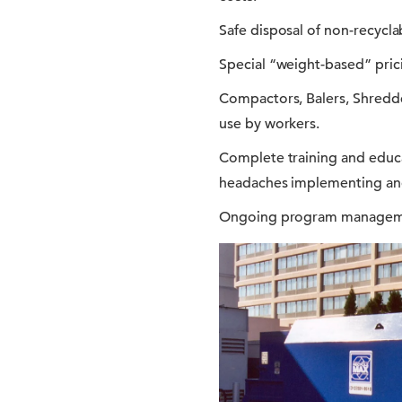
Safe disposal of non-recyclab
Special “weight-based” prici
Compactors, Balers, Shredde
use by workers.
Complete training and educ
headaches implementing an
Ongoing program managemen