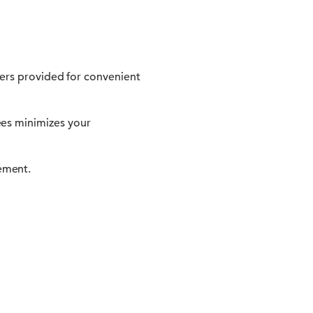
ners provided for convenient
es minimizes your
ement.