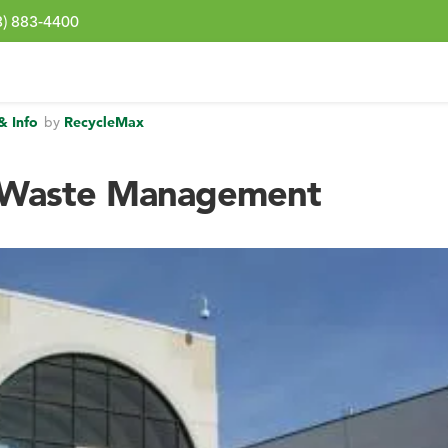
3) 883-4400
& Info
by
RecycleMax
 Waste Management