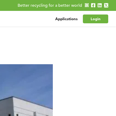
Better recycling for a better world
Applications
Login