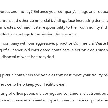
ources and money? Enhance your company’s image and reduce
centers and other commercial buildings face increasing deman
ir wastes, communicate responsibility to their community and 
 effective strategy for achieving these results.
r company with our aggressive, proactive Commercial Waste
g of all paper, old corrugated containers, electronic equipme
disposal of what isn’t recycled.
ng pickup containers and vehicles that best meet your facility r
ervice to help keep your facility clean.
sing of office paper, old corrugated containers, electronic e
to minimize environmental impact, communicate corporate res