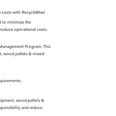
 costs with RecycleMax!
d to minimize the
reduce operational costs.
 Management Program. This
nt, wood pallets & mixed
equirements.
quipment, wood pallets &
ponsibility and reduce