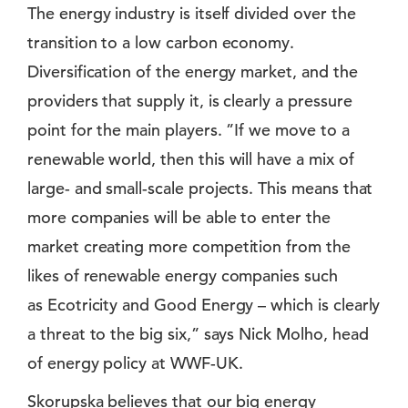
The energy industry is itself divided over the
transition to a low carbon economy.
Diversification of the energy market, and the
providers that supply it, is clearly a pressure
point for the main players. ”If we move to a
renewable world, then this will have a mix of
large- and small-scale projects. This means that
more companies will be able to enter the
market creating more competition from the
likes of renewable energy companies such
as Ecotricity and Good Energy – which is clearly
a threat to the big six,” says Nick Molho, head
of energy policy at WWF-UK.
Skorupska believes that our big energy