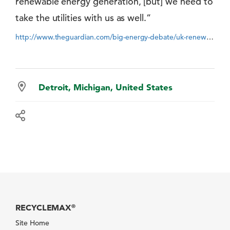
renewable energy generation, [but] we need to
take the utilities with us as well.”
http://www.theguardian.com/big-energy-debate/uk-renewables-2030-bold-future-energy
Detroit, Michigan, United States
RECYCLEMAX
®
Site Home