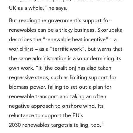
UK as a whole,” he says.
But reading the government's support for
renewables can be a tricky business. Skorupska
describes the ”renewable heat incentive” – a
world first – as a ”terrific work”, but warns that
the same administration is also undermining its
own work. ”It [the coalition] has also taken
regressive steps, such as limiting support for
biomass power, failing to set out a plan for
renewable transport and taking an often
negative approach to onshore wind. Its
reluctance to support the EU's
2030 renewables targetsis telling, too.”