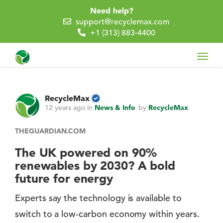
Need help?
support@recyclemax.com
+1 (313) 883-4400
Toggl
navig
RecycleMax
12 years ago
in
News & Info
by
RecycleMax
THEGUARDIAN.COM
The UK powered on 90%
renewables by 2030? A bold
future for energy
Experts say the technology is available to
switch to a low-carbon economy within years.