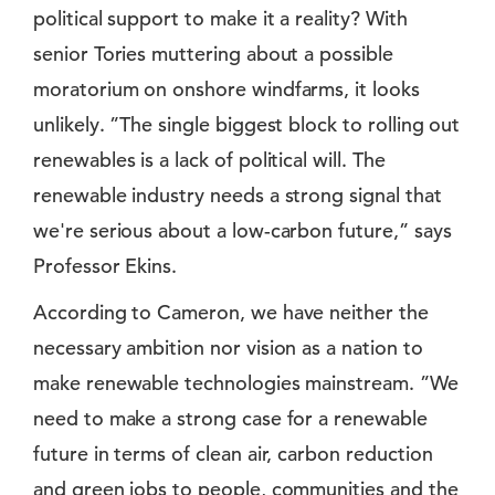
political support to make it a reality? With
senior Tories muttering about a possible
moratorium on onshore windfarms, it looks
unlikely. ”The single biggest block to rolling out
renewables is a lack of political will. The
renewable industry needs a strong signal that
we're serious about a low-carbon future,” says
Professor Ekins.
According to Cameron, we have neither the
necessary ambition nor vision as a nation to
make renewable technologies mainstream. ”We
need to make a strong case for a renewable
future in terms of clean air, carbon reduction
and green jobs to people, communities and the