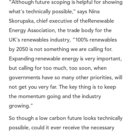
”Although future scoping is helpful for showing
what's technically possible,” says Nina
Skorupska, chief executive of theRenewable
Energy Association, the trade body for the
UK's renewables industry, ”100% renewables
by 2050 is not something we are calling for.
Expanding renewable energy is very important,
but calling for too much, too soon, when
governments have so many other priorities, will
not get you very far. The key thing is to keep
the momentum going and the industry
growing.”
So though a low carbon future looks technically
possible, could it ever receive the necessary