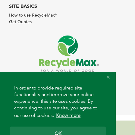
SITE BASICS
How to use RecycleMax
®
Get Quotes
© 2026 RecycleMax.com. All rights reserved.
In order to provide required site
functionality and improve your online
experience, this site uses cookies. By
continuing to use our site, you agree to
our use of cookies.
Know more
Need help?
OK