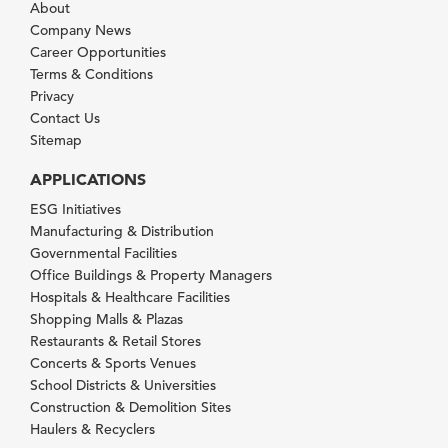
About
Company News
Career Opportunities
Terms & Conditions
Privacy
Contact Us
Sitemap
APPLICATIONS
ESG Initiatives
Manufacturing & Distribution
Governmental Facilities
Office Buildings & Property Managers
Hospitals & Healthcare Facilities
Shopping Malls & Plazas
Restaurants & Retail Stores
Concerts & Sports Venues
School Districts & Universities
Construction & Demolition Sites
Haulers & Recyclers