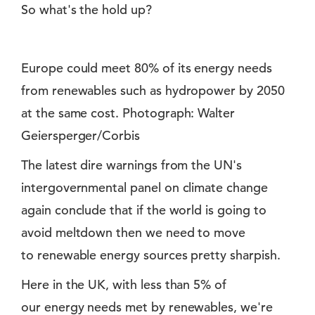
So what's the hold up?
Europe could meet 80% of its energy needs
from renewables such as hydropower by 2050
at the same cost. Photograph: Walter
Geiersperger/Corbis
The latest dire warnings from the UN's
intergovernmental panel on climate change
again conclude that if the world is going to
avoid meltdown then we need to move
to renewable energy sources pretty sharpish.
Here in the UK, with less than 5% of
our energy needs met by renewables, we're