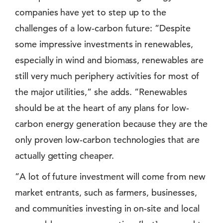
companies have yet to step up to the
challenges of a low-carbon future: ”Despite
some impressive investments in renewables,
especially in wind and biomass, renewables are
still very much periphery activities for most of
the major utilities,” she adds. ”Renewables
should be at the heart of any plans for low-
carbon energy generation because they are the
only proven low-carbon technologies that are
actually getting cheaper.
”A lot of future investment will come from new
market entrants, such as farmers, businesses,
and communities investing in on-site and local