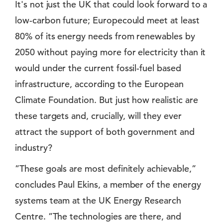
It's not just the UK that could look forward to a
low-carbon future; Europecould meet at least
80% of its energy needs from renewables by
2050 without paying more for electricity than it
would under the current fossil-fuel based
infrastructure, according to the European
Climate Foundation. But just how realistic are
these targets and, crucially, will they ever
attract the support of both government and
industry?
”These goals are most definitely achievable,”
concludes Paul Ekins, a member of the energy
systems team at the UK Energy Research
Centre. ”The technologies are there, and