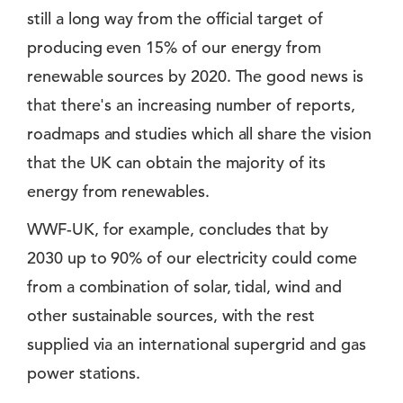
still a long way from the official target of
producing even 15% of our energy from
renewable sources by 2020. The good news is
that there's an increasing number of reports,
roadmaps and studies which all share the vision
that the UK can obtain the majority of its
energy from renewables.
WWF-UK, for example, concludes that by
2030 up to 90% of our electricity could come
from a combination of solar, tidal, wind and
other sustainable sources, with the rest
supplied via an international supergrid and gas
power stations.