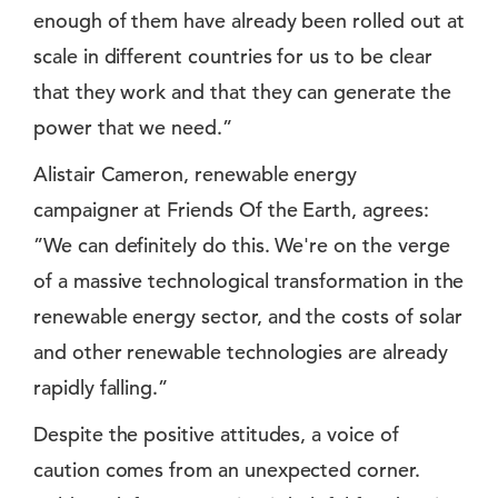
enough of them have already been rolled out at
scale in different countries for us to be clear
that they work and that they can generate the
power that we need.”
Alistair Cameron, renewable energy
campaigner at Friends Of the Earth, agrees:
”We can definitely do this. We're on the verge
of a massive technological transformation in the
renewable energy sector, and the costs of solar
and other renewable technologies are already
rapidly falling.”
Despite the positive attitudes, a voice of
caution comes from an unexpected corner.