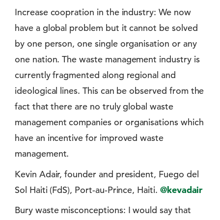
Increase coopration in the industry: We now
have a global problem but it cannot be solved
by one person, one single organisation or any
one nation. The waste management industry is
currently fragmented along regional and
ideological lines. This can be observed from the
fact that there are no truly global waste
management companies or organisations which
have an incentive for improved waste
management.
Kevin Adair, founder and president, Fuego del
Sol Haiti (FdS), Port-au-Prince, Haiti.
@kevadair
Bury waste misconceptions: I would say that