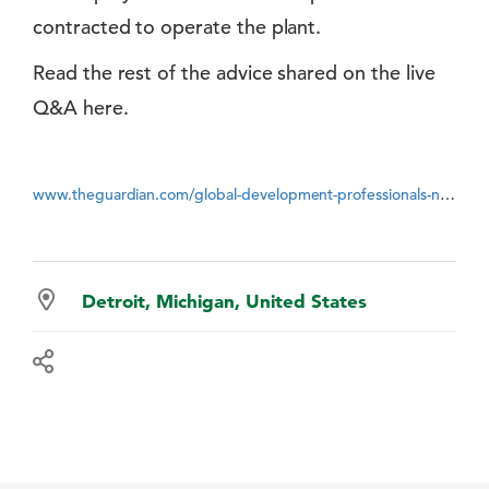
contracted to operate the plant.
Read the rest of the advice shared on the live
Q&A here.
www.theguardian.com/global-development-professionals-network/2014/may/08/waste-world-bank-best-bits
Detroit, Michigan, United States