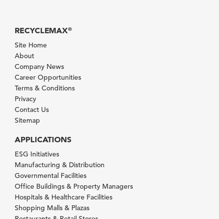
RECYCLEMAX
®
Site Home
About
Company News
Career Opportunities
Terms & Conditions
Privacy
Contact Us
Sitemap
APPLICATIONS
ESG Initiatives
Manufacturing & Distribution
Governmental Facilities
Office Buildings & Property Managers
Hospitals & Healthcare Facilities
Shopping Malls & Plazas
Restaurants & Retail Stores