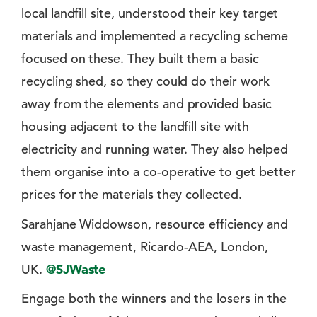
local landfill site, understood their key target
materials and implemented a recycling scheme
focused on these. They built them a basic
recycling shed, so they could do their work
away from the elements and provided basic
housing adjacent to the landfill site with
electricity and running water. They also helped
them organise into a co-operative to get better
prices for the materials they collected.
Sarahjane Widdowson, resource efficiency and
waste management, Ricardo-AEA, London,
UK.
@SJWaste
Engage both the winners and the losers in the