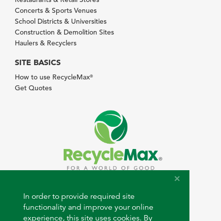
Concerts & Sports Venues
School Districts & Universities
Construction & Demolition Sites
Haulers & Recyclers
SITE BASICS
How to use RecycleMax
®
Get Quotes
© 2026 RecycleMax.com. All rights reserved.
In order to provide required site
functionality and improve your online
experience, this site uses cookies. By