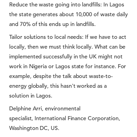
Reduce the waste going into landfills: In Lagos
the state generates about 10,000 of waste daily
and 70% of this ends up in landfills.
Tailor solutions to local needs: If we have to act
locally, then we must think locally. What can be
implemented successfully in the UK might not
work in Nigeria or Lagos state for instance. For
example, despite the talk about waste-to-
energy globally, this hasn't worked as a
solution in Lagos.
Delphine Arri, environmental
specialist, International Finance Corporation,
Washington DC, US.