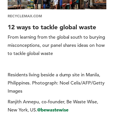
RECYCLEMAX.COM
12 ways to tackle global waste
From learning from the global south to burying
misconceptions, our panel shares ideas on how
to tackle global waste
Residents living beside a dump site in Manila,
Philippines. Photograph: Noel Celis/AFP/Getty
Images
Ranjith Annepu, co-founder, Be Waste Wise,
New York, US.
@bewastewise