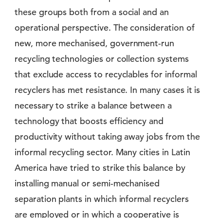
these groups both from a social and an
operational perspective. The consideration of
new, more mechanised, government-run
recycling technologies or collection systems
that exclude access to recyclables for informal
recyclers has met resistance. In many cases it is
necessary to strike a balance between a
technology that boosts efficiency and
productivity without taking away jobs from the
informal recycling sector. Many cities in Latin
America have tried to strike this balance by
installing manual or semi-mechanised
separation plants in which informal recyclers
are employed or in which a cooperative is