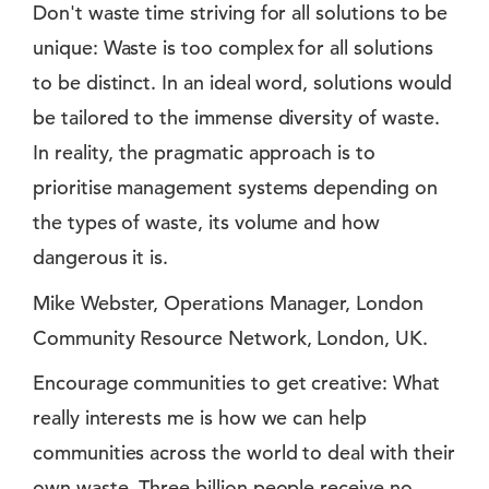
Don't waste time striving for all solutions to be
unique: Waste is too complex for all solutions
to be distinct. In an ideal word, solutions would
be tailored to the immense diversity of waste.
In reality, the pragmatic approach is to
prioritise management systems depending on
the types of waste, its volume and how
dangerous it is.
Mike Webster, Operations Manager, London
Community Resource Network, London, UK.
Encourage communities to get creative: What
really interests me is how we can help
communities across the world to deal with their
own waste. Three billion people receive no