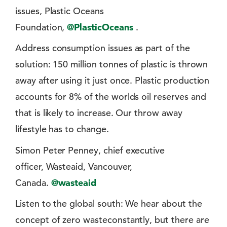
issues, Plastic Oceans
Foundation,
@PlasticOceans
.
Address consumption issues as part of the
solution: 150 million tonnes of plastic is thrown
away after using it just once. Plastic production
accounts for 8% of the worlds oil reserves and
that is likely to increase. Our throw away
lifestyle has to change.
Simon Peter Penney, chief executive
officer, Wasteaid, Vancouver,
Canada.
@wasteaid
Listen to the global south: We hear about the
concept of zero wasteconstantly, but there are