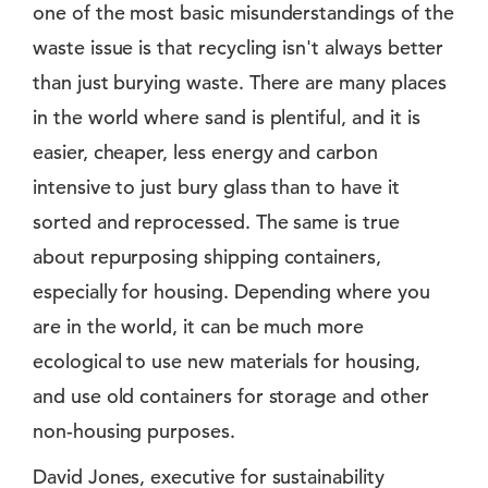
one of the most basic misunderstandings of the
waste issue is that recycling isn't always better
than just burying waste. There are many places
in the world where sand is plentiful, and it is
easier, cheaper, less energy and carbon
intensive to just bury glass than to have it
sorted and reprocessed. The same is true
about repurposing shipping containers,
especially for housing. Depending where you
are in the world, it can be much more
ecological to use new materials for housing,
and use old containers for storage and other
non-housing purposes.
David Jones, executive for sustainability