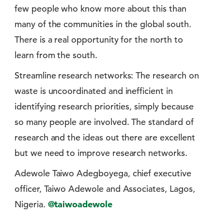
few people who know more about this than
many of the communities in the global south.
There is a real opportunity for the north to
learn from the south.
Streamline research networks: The research on
waste is uncoordinated and inefficient in
identifying research priorities, simply because
so many people are involved. The standard of
research and the ideas out there are excellent
but we need to improve research networks.
Adewole Taiwo Adegboyega, chief executive
officer, Taiwo Adewole and Associates, Lagos,
Nigeria.
@taiwoadewole