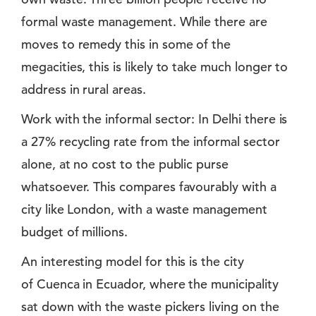
formal waste management. While there are
moves to remedy this in some of the
megacities, this is likely to take much longer to
address in rural areas.
Work with the informal sector: In Delhi there is
a 27% recycling rate from the informal sector
alone, at no cost to the public purse
whatsoever. This compares favourably with a
city like London, with a waste management
budget of millions.
An interesting model for this is the city
of Cuenca in Ecuador, where the municipality
sat down with the waste pickers living on the