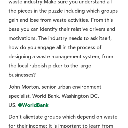
waste industry:Make sure you understand all
the pieces in the puzzle including which groups
gain and lose from waste activities. From this
base you can identify their relative drivers and
motivations. The industry needs to ask itself,
how do you engage all in the process of
designing a waste management system, from
the local rubbish picker to the large
businesses?
John Morton, senior urban environment
specialist, World Bank, Washington DC,
US.
@WorldBank
Don't alientate groups which depend on waste
for their income: It is important to learn from