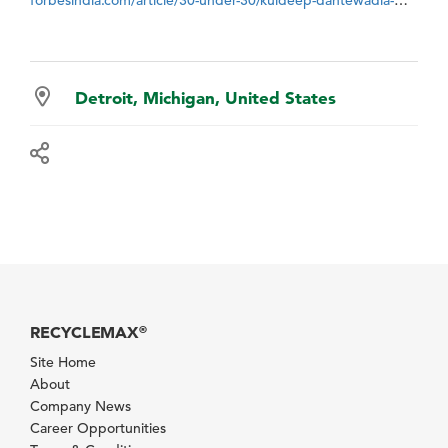
Detroit, Michigan, United States
RECYCLEMAX
®
Site Home
About
Company News
Career Opportunities