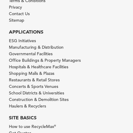
Terms & Conditions
Privacy
Contact Us
Sitemap
APPLICATIONS
ESG Initiatives
Manufacturing & Distribution
Governmental Facilities
Office Buildings & Property Managers
Hospitals & Healthcare Facilities
Shopping Malls & Plazas
Restaurants & Retail Stores
Concerts & Sports Venues
School Districts & Universities
Construction & Demolition Sites
Haulers & Recyclers
SITE BASICS
How to use RecycleMax
®
Get Quotes