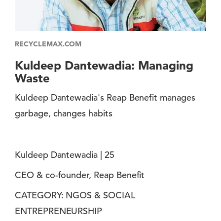
RECYCLEMAX.COM
Kuldeep Dantewadia: Managing
Waste
Kuldeep Dantewadia's Reap Benefit manages
garbage, changes habits
Kuldeep Dantewadia | 25
CEO & co-founder, Reap Benefit
CATEGORY: NGOS & SOCIAL
ENTREPRENEURSHIP