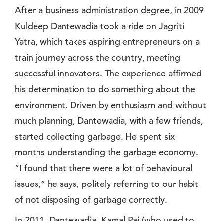
After a business administration degree, in 2009
Kuldeep Dantewadia took a ride on Jagriti
Yatra, which takes aspiring entrepreneurs on a
train journey across the country, meeting
successful innovators. The experience affirmed
his determination to do something about the
environment. Driven by enthusiasm and without
much planning, Dantewadia, with a few friends,
started collecting garbage. He spent six
months understanding the garbage economy.
“I found that there were a lot of behavioural
issues,” he says, politely referring to our habit
of not disposing of garbage correctly.
In 2011, Dantewadia, Kamal Raj (who used to