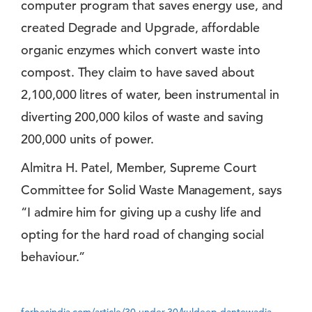
computer program that saves energy use, and
created Degrade and Upgrade, affordable
organic enzymes which convert waste into
compost. They claim to have saved about
2,100,000 litres of water, been instrumental in
diverting 200,000 kilos of waste and saving
200,000 units of power.
Almitra H. Patel, Member, Supreme Court
Committee for Solid Waste Management, says
“I admire him for giving up a cushy life and
opting for the hard road of changing social
behaviour.”
forbesindia.com/article/30-under-30/kuldeep-dantewadia-managing-waste/37183/1?utm=slidebox#ixzz35B4V3KxY