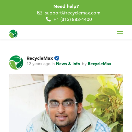
Need help?
support@recyclemax.com
+1 (313) 883-4400
Toggl
navig
RecycleMax
12 years ago
in
News & Info
by
RecycleMax