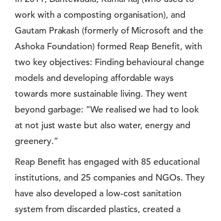
work with a composting organisation), and
Gautam Prakash (formerly of Microsoft and the
Ashoka Foundation) formed Reap Benefit, with
two key objectives: Finding behavioural change
models and developing affordable ways
towards more sustainable living. They went
beyond garbage: “We realised we had to look
at not just waste but also water, energy and
greenery.”
Reap Benefit has engaged with 85 educational
institutions, and 25 companies and NGOs. They
have also developed a low-cost sanitation
system from discarded plastics, created a