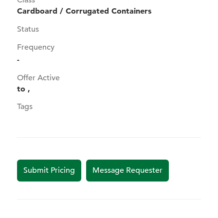
Class
Cardboard / Corrugated Containers
Status
Frequency
-
Offer Active
to ,
Tags
Submit Pricing
Message Requester