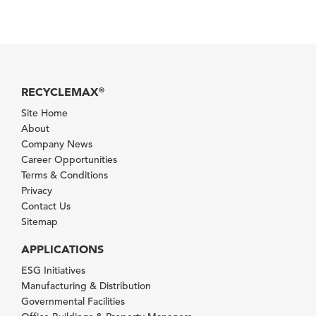
RECYCLEMAX
®
Site Home
About
Company News
Career Opportunities
Terms & Conditions
Privacy
Contact Us
Sitemap
APPLICATIONS
ESG Initiatives
Manufacturing & Distribution
Governmental Facilities