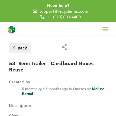
Need help?
support@recyclemax.com
+1 (313) 883-4400
Toggl
navig
Back
53' Semi-Trailer - Cardboard Boxes
Reuse
Created by
5 months ago
5 months ago
in
Quotes
by
Melissa
Bernal
Description