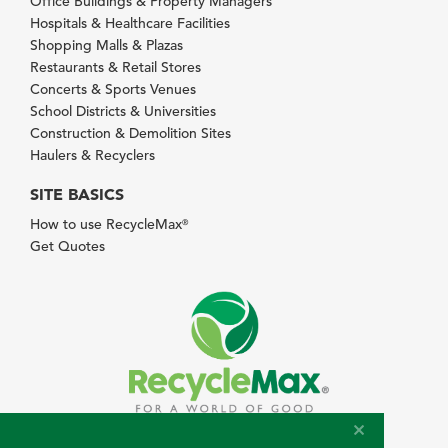
Office Buildings & Property Managers
Hospitals & Healthcare Facilities
Shopping Malls & Plazas
Restaurants & Retail Stores
Concerts & Sports Venues
School Districts & Universities
Construction & Demolition Sites
Haulers & Recyclers
SITE BASICS
How to use RecycleMax
®
Get Quotes
© 2026 RecycleMax.com. All rights reserved.