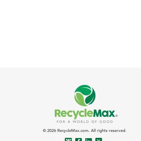
© 2026 RecycleMax.com. All rights reserved.