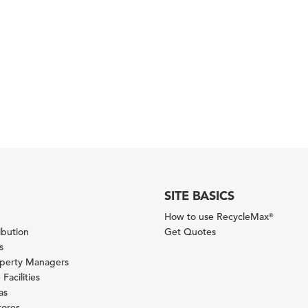
SITE BASICS
How to use RecycleMax
®
ibution
Get Quotes
s
operty Managers
Facilities
as
tores