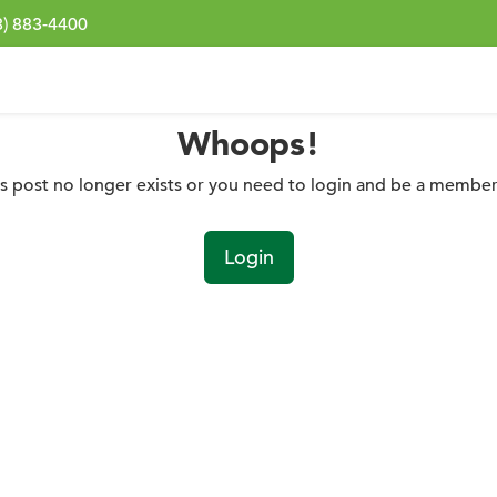
3) 883-4400
Whoops!
is post no longer exists or you need to login and be a member 
Login