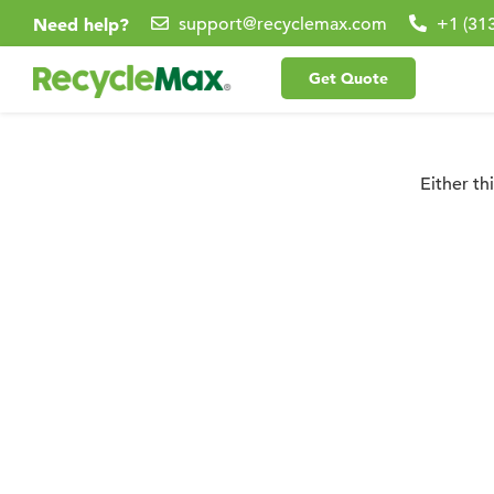
Need help?
support@recyclemax.com
+1 (31
Get Quote
Either th