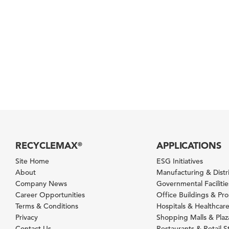
RECYCLEMAX
APPLICATIONS
®
Site Home
ESG Initiatives
About
Manufacturing & Distr
Company News
Governmental Facilitie
Career Opportunities
Office Buildings & Pr
Terms & Conditions
Hospitals & Healthcare 
Privacy
Shopping Malls & Plaz
Contact Us
Restaurants & Retail S