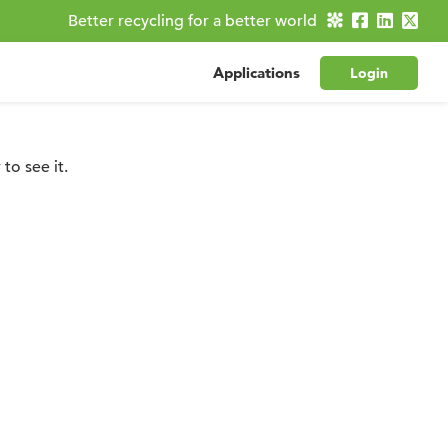
Better recycling for a better world
Applications
Login
to see it.