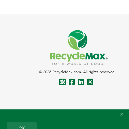
© 2026 RecycleMax.com. All rights reserved.
OK