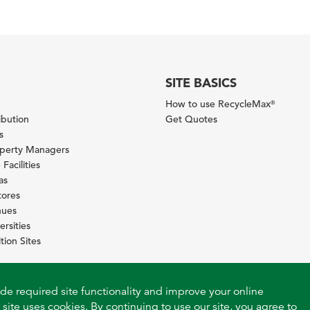
SITE BASICS
How to use RecycleMax
®
ibution
Get Quotes
s
operty Managers
Facilities
as
tores
nues
ersities
tion Sites
ide required site functionality and improve your online
 site uses cookies. By continuing to use our site, you agree to