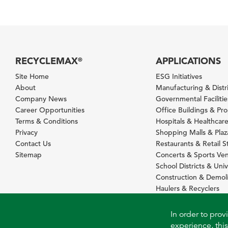
RECYCLEMAX
APPLICATIONS
®
Site Home
ESG Initiatives
About
Manufacturing & Distr
Company News
Governmental Facilitie
Career Opportunities
Office Buildings & Pr
Terms & Conditions
Hospitals & Healthcare 
Privacy
Shopping Malls & Plaz
Contact Us
Restaurants & Retail S
Sitemap
Concerts & Sports Ve
School Districts & Univ
Construction & Demoli
Haulers & Recyclers
In order to prov
experience, this