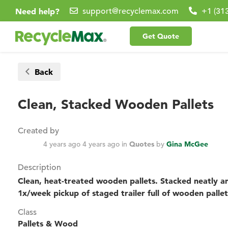
Need help?
support@recyclemax.com
+1 (31
Get Quote
Back
Clean, Stacked Wooden Pallets
Created by
4 years ago
4 years ago
in
Quotes
by
Gina McGee
Description
Clean, heat-treated wooden pallets. Stacked neatly an
1x/week pickup of staged trailer full of wooden pallet
Class
Pallets & Wood