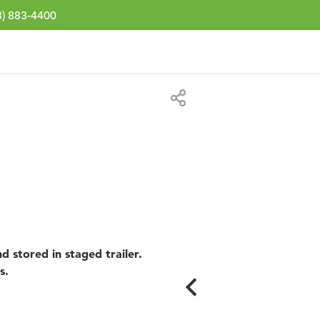
3) 883-4400
d stored in staged trailer.
s.