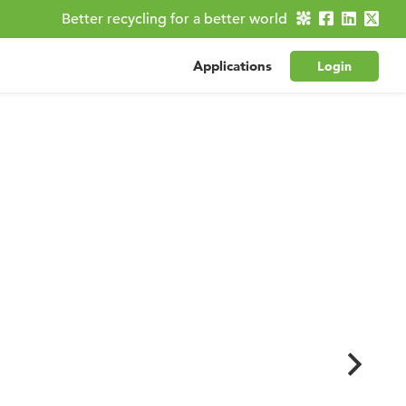
Better recycling for a better world
Applications
Login