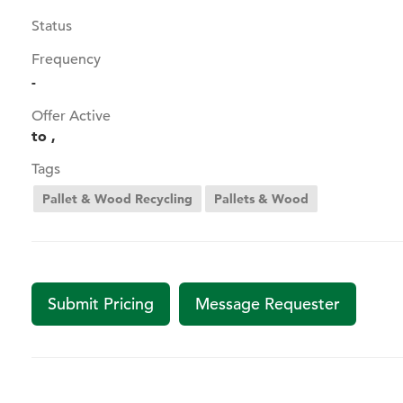
Status
Frequency
-
Offer Active
to ,
Tags
Pallet & Wood Recycling
Pallets & Wood
Submit Pricing
Message Requester