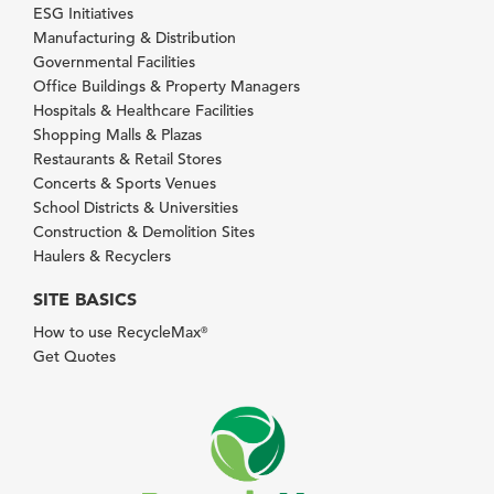
ESG Initiatives
Manufacturing & Distribution
Governmental Facilities
Office Buildings & Property Managers
Hospitals & Healthcare Facilities
Shopping Malls & Plazas
Restaurants & Retail Stores
Concerts & Sports Venues
School Districts & Universities
Construction & Demolition Sites
Haulers & Recyclers
SITE BASICS
How to use RecycleMax
®
Get Quotes