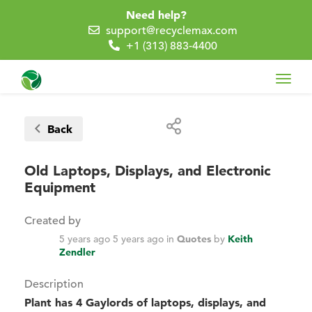
Need help?
support@recyclemax.com
+1 (313) 883-4400
Toggl
navig
Back
Old Laptops, Displays, and Electronic
Equipment
Created by
5 years ago
5 years ago
in
Quotes
by
Keith
Zendler
Description
Plant has 4 Gaylords of laptops, displays, and