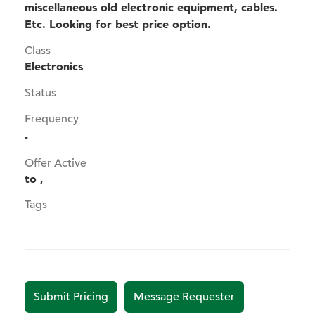
miscellaneous old electronic equipment, cables.
Etc. Looking for best price option.
Class
Electronics
Status
Frequency
-
Offer Active
to ,
Tags
Submit Pricing
Message Requester