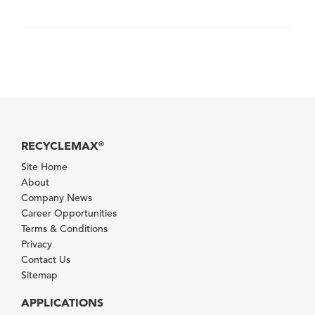
RECYCLEMAX
®
Site Home
About
Company News
Career Opportunities
Terms & Conditions
Privacy
Contact Us
Sitemap
APPLICATIONS