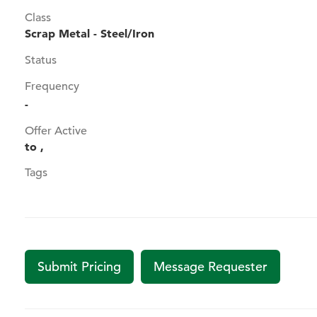
Class
Scrap Metal - Steel/Iron
Status
Frequency
-
Offer Active
to ,
Tags
Submit Pricing
Message Requester