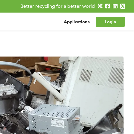
Better recycling for a better world
Applications
Login