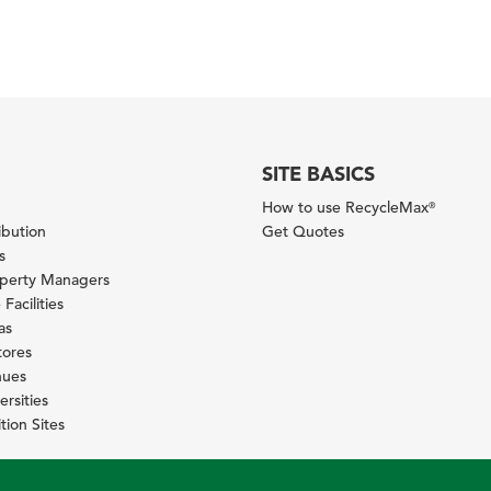
SITE BASICS
How to use RecycleMax
®
ibution
Get Quotes
s
operty Managers
Facilities
as
tores
nues
ersities
tion Sites