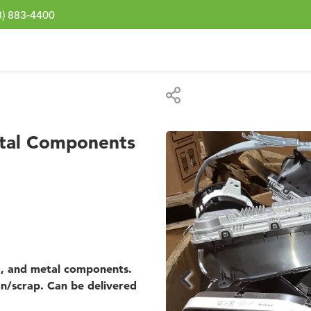
3) 883-4400
etal Components
ng, and metal components.
on/scrap. Can be delivered