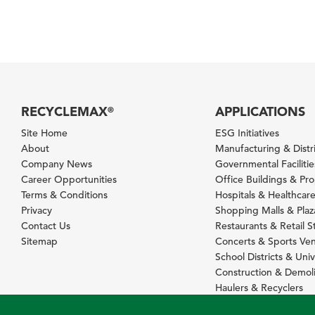
RECYCLEMAX
APPLICATIONS
®
Site Home
ESG Initiatives
About
Manufacturing & Distr
Company News
Governmental Facilitie
Career Opportunities
Office Buildings & Pr
Terms & Conditions
Hospitals & Healthcare 
Privacy
Shopping Malls & Plaz
Contact Us
Restaurants & Retail S
Sitemap
Concerts & Sports Ve
School Districts & Univ
Construction & Demoli
Haulers & Recyclers