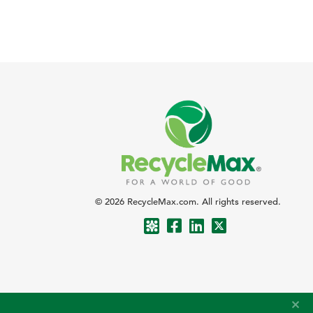
© 2026 RecycleMax.com. All rights reserved.