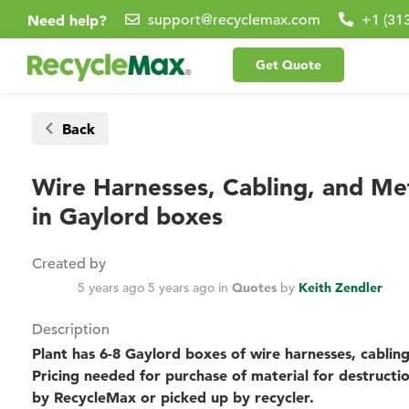
Need help?
support@recyclemax.com
+1 (31
Get Quote
Back
Wire Harnesses, Cabling, and M
in Gaylord boxes
Created by
5 years ago
5 years ago
in
Quotes
by
Keith Zendler
Description
Plant has 6-8 Gaylord boxes of wire harnesses, cabli
Pricing needed for purchase of material for destructi
by RecycleMax or picked up by recycler.