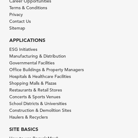
Career Opportunities
Terms & Conditions
Privacy
Contact Us
Sitemap
APPLICATIONS
ESG Initiatives
Manufacturing & Distribution
Governmental Facilities
Office Buildings & Property Managers
Hospitals & Healthcare Facilities
Shopping Malls & Plazas
Restaurants & Retail Stores
Concerts & Sports Venues
School Districts & Universities
Construction & Demolition Sites
Haulers & Recyclers
SITE BASICS
®